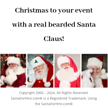
Christmas to your event
with a real bearded Santa
Claus!
Copyright 2000 – 2024, All Rights Reserved.
SantaForHire.com® is a Registered Trademark. Using
the SantaForHire.com®