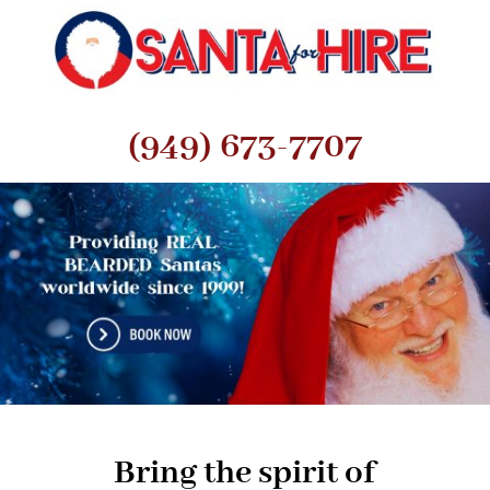
(949) 673-7707
Bring the spirit of